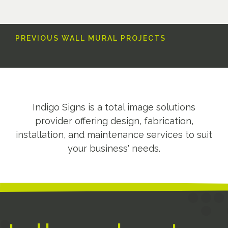
PREVIOUS WALL MURAL PROJECTS
Indigo Signs is a total image solutions
provider offering design, fabrication,
installation, and maintenance services to suit
your business' needs.