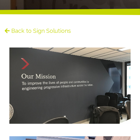
Back to Sign Solutions