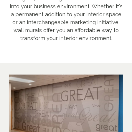
into your business environment. Whether it's
a permanent addition to your interior space
or an interchangeable marketing initiative,
wall murals offer you an affordable way to
transform your interior environment.