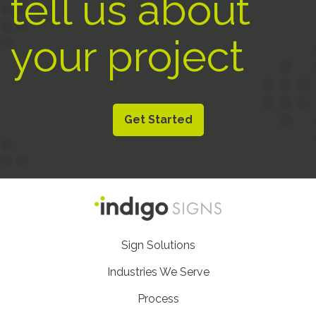
tell us about
your project
Get Started
Footer
Sign Solutions
Nav
Industries We Serve
Process