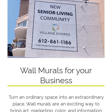
Wall Murals for your
Business
Turn an ordinary space into an extraordinary
place. Wall murals are an exciting way to
bring art, marketing, color, and information