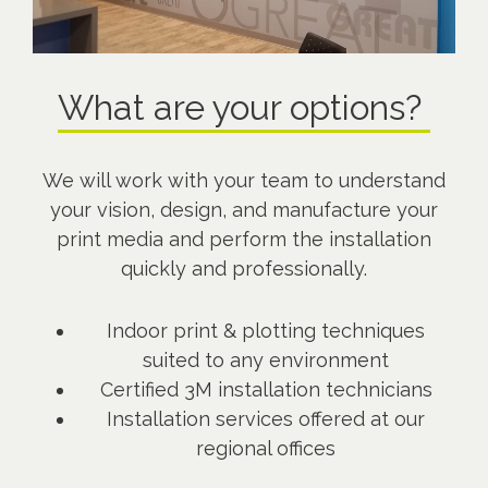
What are your options?
We will work with your team to understand
your vision, design, and manufacture your
print media and perform the installation
quickly and professionally.
Indoor print & plotting techniques
suited to any environment
Certified 3M installation technicians
Installation services offered at our
regional offices