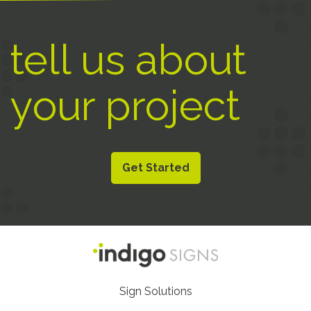
tell us about
your project
Get Started
Footer
Sign Solutions
Nav