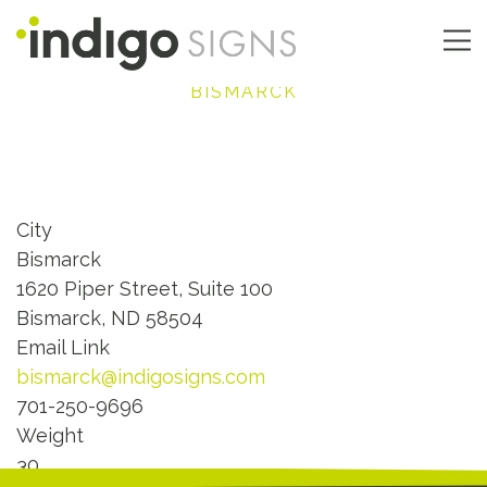
Skip
to
main
Main
BISMARCK
content
navigation
City
Bismarck
1620 Piper Street, Suite 100
Bismarck, ND 58504
Email Link
bismarck@indigosigns.com
701-250-9696
Weight
30