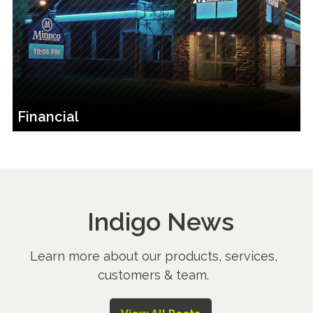
Financial
Indigo News
Learn more about our products, services,
customers & team.