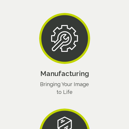
Manufacturing
Bringing Your Image
to Life