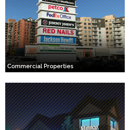
Commercial Properties