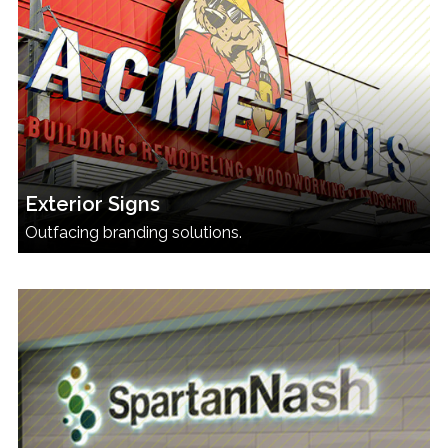
Exterior Signs
Outfacing branding solutions.