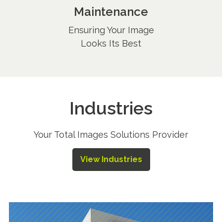
Maintenance
Ensuring Your Image
Looks Its Best
Industries
Your Total Images Solutions Provider
View Industries