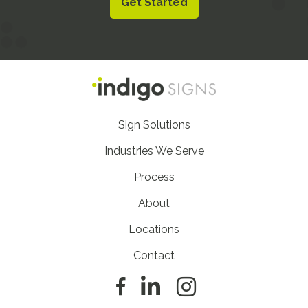
Get Started
Footer
Sign Solutions
Nav
Industries We Serve
Process
About
Locations
Contact