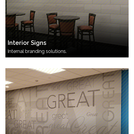
Interior Signs
Internal branding solutions.