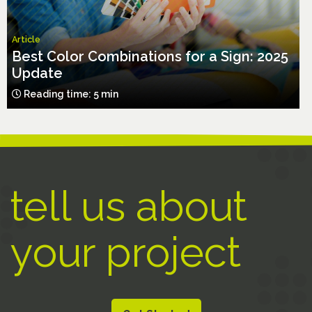
Article
Best Color Combinations for a Sign: 2025
Update
Reading time: 5 min
tell us about
your project