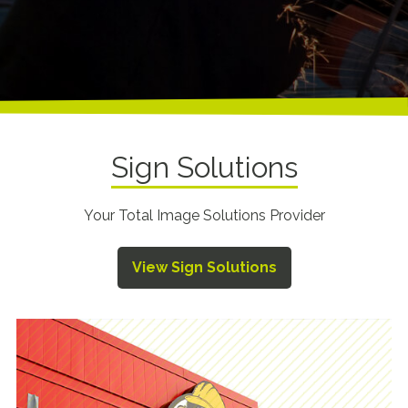
Sign Solutions
Your Total Image Solutions Provider
View Sign Solutions