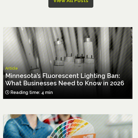
View All Posts
Article
Minnesota’s Fluorescent Lighting Ban:
What Businesses Need to Know in 2026
Reading time: 4 min