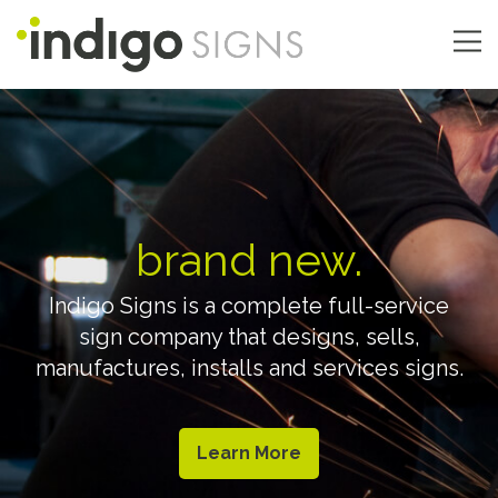
Skip
to
main
Main
content
navigation
brand new.
Indigo Signs is a complete full-service
sign company that designs, sells,
manufactures, installs and services signs.
Learn More