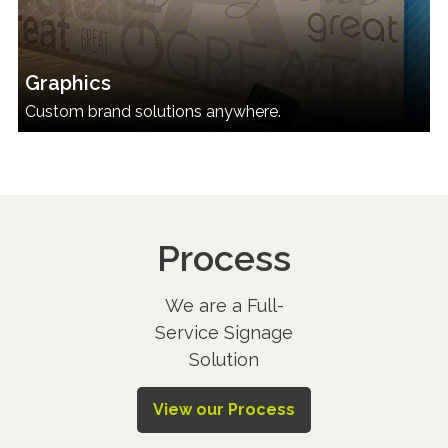
Graphics
Custom brand solutions anywhere.
Process
We are a Full-
Service Signage
Solution
View our Process