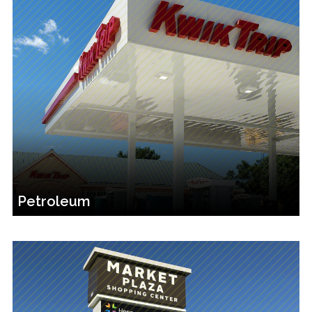
Petroleum