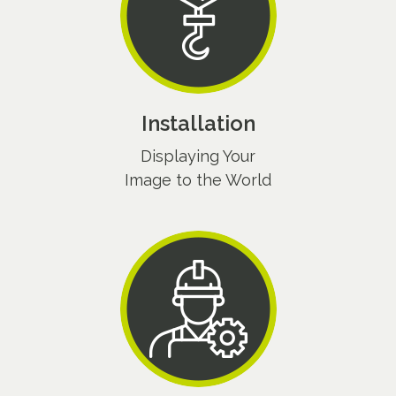
Installation
Displaying Your
Image to the World