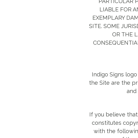
PARTICULAR P
LIABLE FOR A
EXEMPLARY DAMA
SITE. SOME JURI
OR THE L
CONSEQUENTIAL
Indigo Signs logo
the Site are the p
and 
If you believe tha
constitutes copyr
with the followin