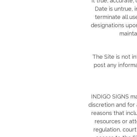
it true, accurate
Date is untrue,
terminate all us
designations upon
mainta
The Site is not i
post any informa
INDIGO SIGNS may 
discretion and for
reasons that inclu
resources or att
regulation, cour