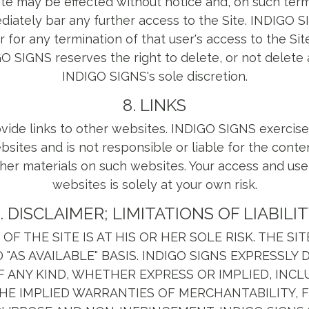
ite may be effected without notice and, on such ter
ately bar any further access to the Site. INDIGO S
r for any termination of that user's access to the Sit
O SIGNS reserves the right to delete, or not delete 
INDIGO SIGNS's sole discretion.
8. LINKS
vide links to other websites. INDIGO SIGNS exercise
sites and is not responsible or liable for the conten
her materials on such websites. Your access and use
websites is solely at your own risk.
. DISCLAIMER; LIMITATIONS OF LIABILI
OF THE SITE IS AT HIS OR HER SOLE RISK. THE SI
ND "AS AVAILABLE" BASIS. INDIGO SIGNS EXPRESSLY 
 ANY KIND, WHETHER EXPRESS OR IMPLIED, INCL
THE IMPLIED WARRANTIES OF MERCHANTABILITY, F