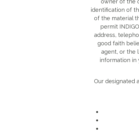
owner of the c
identification of 
of the material t
permit INDIGO 
address, telepho
good faith beli
agent, or the 
information in
Our designated a