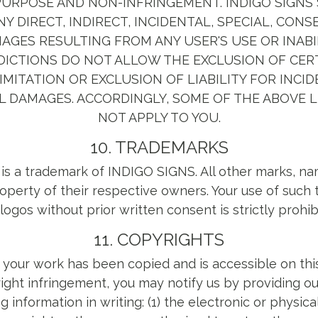
URPOSE AND NON-INFRINGEMENT. INDIGO SIGNS 
NY DIRECT, INDIRECT, INCIDENTAL, SPECIAL, CON
GES RESULTING FROM ANY USER'S USE OR INABI
SDICTIONS DO NOT ALLOW THE EXCLUSION OF CE
IMITATION OR EXCLUSION OF LIABILITY FOR INCI
 DAMAGES. ACCORDINGLY, SOME OF THE ABOVE L
NOT APPLY TO YOU.
10. TRADEMARKS
 is a trademark of INDIGO SIGNS. All other marks, n
roperty of their respective owners. Your use of suc
logos without prior written consent is strictly prohib
11. COPYRIGHTS
t your work has been copied and is accessible on this
ight infringement, you may notify us by providing o
g information in writing: (1) the electronic or physica