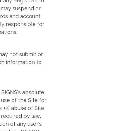
t any Registration
S may suspend or
words and account
ly responsible for
ations.
 may not submit or
ch information to
O SIGNS's absolute
use of the Site for
; (2) abuse of Site
 required by law,
ion of any user's