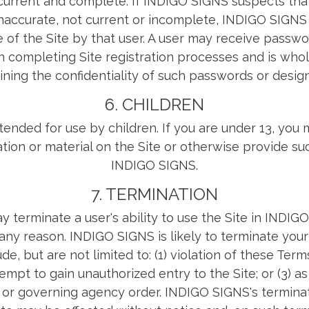
, current and complete. If INDIGO SIGNS suspects tha
 inaccurate, not current or incomplete, INDIGO SIGN
e of the Site by that user. A user may receive pass
 completing Site registration processes and is whol
ining the confidentiality of such passwords or design
6. CHILDREN
ntended for use by children. If you are under 13, you
tion or material on the Site or otherwise provide su
INDIGO SIGNS.
7. TERMINATION
terminate a user's ability to use the Site in INDIG
 any reason. INDIGO SIGNS is likely to terminate your 
de, but are not limited to: (1) violation of these Terms
empt to gain unauthorized entry to the Site; or (3) as
t or governing agency order. INDIGO SIGNS's terminat