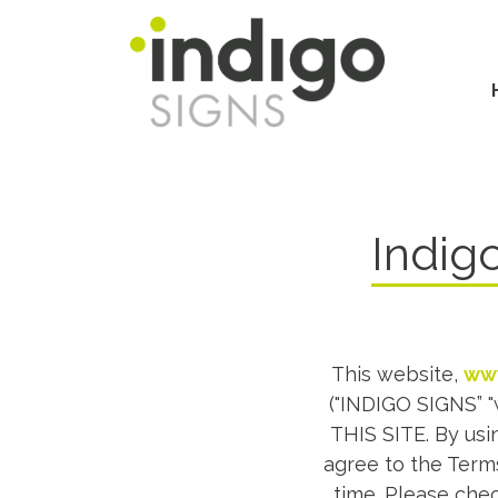
Skip
to
main
Main
content
navi
Indig
This website,
www
("INDIGO SIGNS” 
THIS SITE. By usin
agree to the Terms
time. Please chec