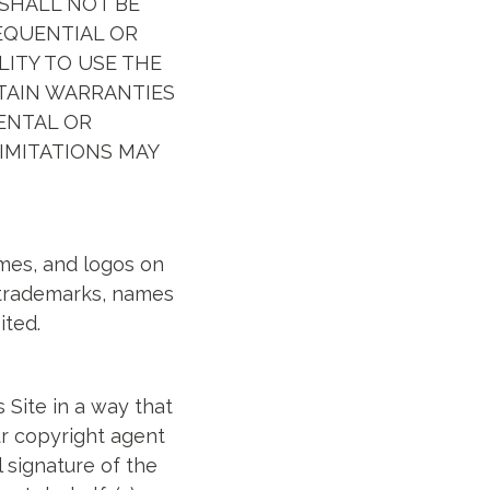
SHALL NOT BE
SEQUENTIAL OR
LITY TO USE THE
RTAIN WARRANTIES
DENTAL OR
IMITATIONS MAY
ames, and logos on
h trademarks, names
ited.
 Site in a way that
ur copyright agent
l signature of the