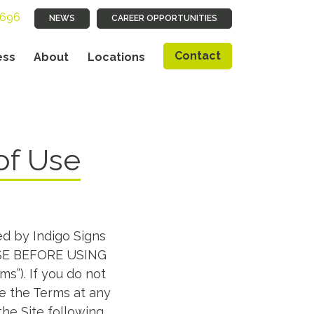
9696
NEWS
CAREER OPPORTUNITIES
Contact
ess
About
Locations
of Use
ed by Indigo Signs
 USE BEFORE USING
ms”). If you do not
ge the Terms at any
the Site following