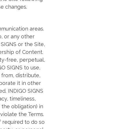
se changes.
mmunication areas.
o, or any other
 SIGNS or the Site,
ership of Content.
y-free, perpetual,
IGO SIGNS to use,
from, distribute,
orate it in other
ped. INDIGO SIGNS
cy, timeliness,
the obligation) in
 violate the Terms.
 required to do so