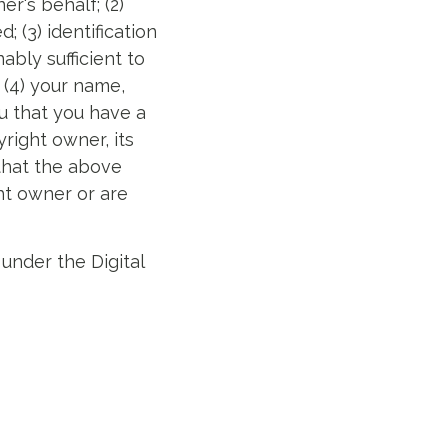
r's behalf; (2)
 (3) identification
ably sufficient to
 (4) your name,
u that you have a
right owner, its
 that the above
ht owner or are
under the Digital