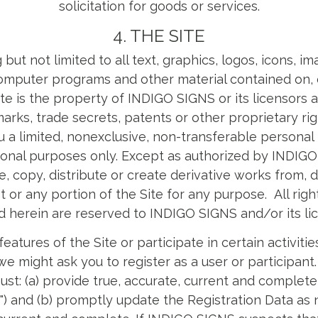
solicitation for goods or services.
4. THE SITE
 but not limited to all text, graphics, logos, icons, i
computer programs and other material contained on, or
Site is the property of INDIGO SIGNS or its licensors 
arks, trade secrets, patents or other proprietary r
 a limited, nonexclusive, non-transferable personal 
tional purposes only. Except as authorized by INDIGO 
, copy, distribute or create derivative works from, di
t or any portion of the Site for any purpose. All rig
d herein are reserved to INDIGO SIGNS and/or its lic
features of the Site or participate in certain activit
 might ask you to register as a user or participant.
ust: (a) provide true, accurate, current and complete
a") and (b) promptly update the Registration Data as