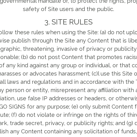
or governmental mandate or, to protect the rights, pro
safety of Site users and the public.
3. SITE RULES
llow these rules when using the Site: (a) do not uplo
ise publish through the Site any Content that is lib
aphic, threatening, invasive of privacy or publicity r
onable; (b) do not post Content that promotes racis
of any kind against any group or individual, or that c
harasses or advocates harassment; (c)l use this Site 
all laws and regulations and in accordance with the 
 person or entity, misrepresent any affiliation with
ciation, use false IP addresses or headers, or otherw
IGO SIGNS for any purpose; (e) only submit Content 
bute; (f) do not violate or infringe on the rights of thi
k, trade secret, privacy, or publicity rights; and (g) 
ish any Content containing any solicitation of funds, 