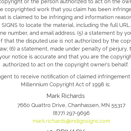
opyright or the person authorized to act on the owne
the copyrighted work that you claim has been infringed;
hat is claimed to be infringing and information reason
SIGNS to locate the material, including the full URL.
ne number, and email address. (5) a statement by yo
ef that the disputed use is not authorized by the copy
law; (6) a statement, made under penalty of perjury,
 your notice is accurate and that you are the copyrig
authorized to act on the copyright owner's behalf.
gent to receive notification of claimed infringement 
Millennium Copyright Act of 1998 is:
Mark Richards
7660 Quattro Drive, Chanhassen, MN 55317
(877) 297-9696
mark.richards@indigosigns.com