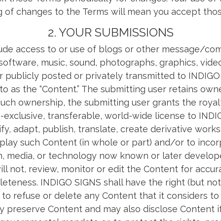
g of changes to the Terms will mean you accept tho
2. YOUR SUBMISSIONS
ude access to or use of blogs or other message/co
, software, music, sound, photographs, graphics, vide
 publicly posted or privately transmitted to INDIGO
 to as the “Content.” The submitting user retains own
uch ownership, the submitting user grants the royalt
-exclusive, transferable, world-wide license to IND
y, adapt, publish, translate, create derivative works 
play such Content (in whole or part) and/or to incorp
m, media, or technology now known or later develo
ill not, review, monitor or edit the Content for accura
leteness. INDIGO SIGNS shall have the right (but not 
n to refuse or delete any Content that it considers to
preserve Content and may also disclose Content if