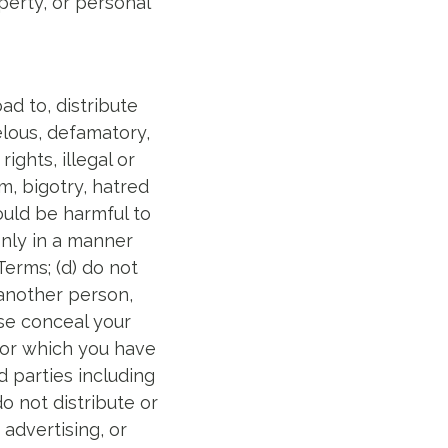
perty, or personal
ad to, distribute
elous, defamatory,
ights, illegal or
m, bigotry, hatred
ould be harmful to
only in a manner
Terms; (d) do not
 another person,
ise conceal your
for which you have
rd parties including
do not distribute or
advertising, or