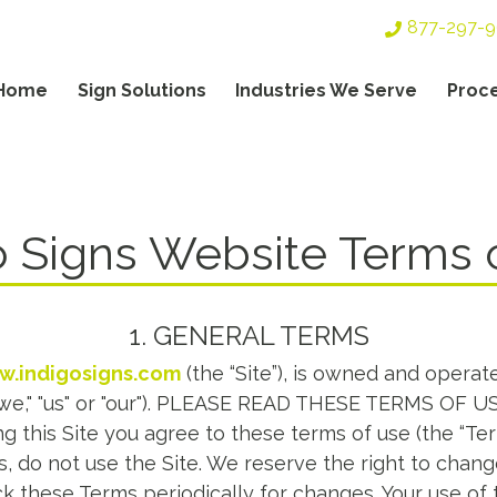
Top
877-297-
Header
Navigation
Home
Sign Solutions
Industries We Serve
Proc
TERMS & CONDITIONS
gation
o Signs Website Terms 
1. GENERAL TERMS
.indigosigns.com
(the “Site”), is owned and operat
"we," "us" or "our"). PLEASE READ THESE TERMS OF
g this Site you agree to these terms of use (the “Ter
, do not use the Site. We reserve the right to chan
k these Terms periodically for changes. Your use of 