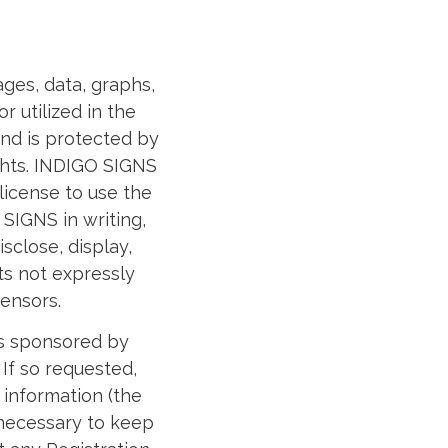
mages, data, graphs,
 utilized in the
and is protected by
ights. INDIGO SIGNS
license to use the
SIGNS in writing,
sclose, display,
hts not expressly
ensors.
ies sponsored by
 If so requested,
 information (the
 necessary to keep