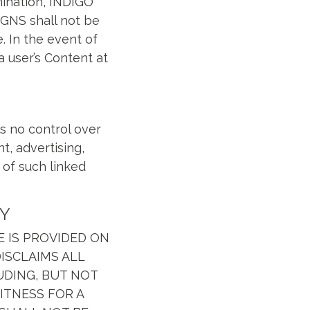
mination, INDIGO
IGNS shall not be
e. In the event of
a user’s Content at
s no control over
t, advertising,
 of such linked
TY
TE IS PROVIDED ON
DISCLAIMS ALL
UDING, BUT NOT
ITNESS FOR A