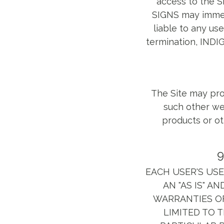
access to the S
SIGNS may immedi
liable to any use
termination, INDIG
The Site may pro
such other web
products or ot
9
EACH USER'S USE 
AN "AS IS" A
WARRANTIES OF
LIMITED TO 