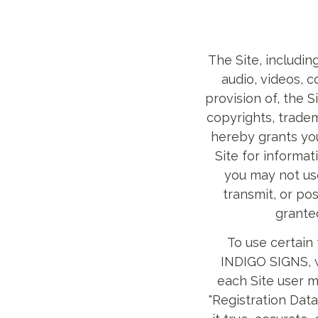
The Site, including
audio, videos, 
provision of, the 
copyrights, tradem
hereby grants you
Site for informa
you may not use
transmit, or pos
grante
To use certain 
INDIGO SIGNS, we
each Site user m
"Registration Dat