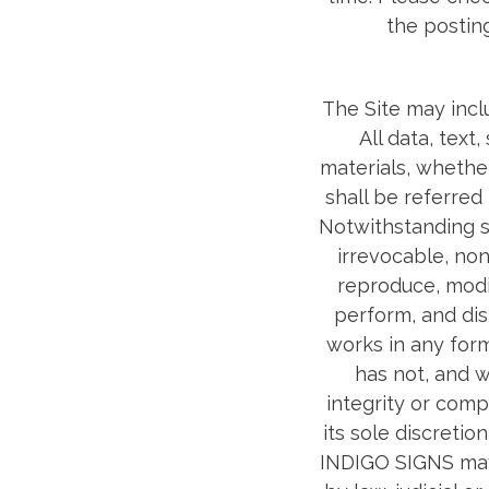
the postin
The Site may incl
All data, text
materials, whether
shall be referred
Notwithstanding s
irrevocable, non
reproduce, modif
perform, and dis
works in any for
has not, and w
integrity or comp
its sole discretio
INDIGO SIGNS may 