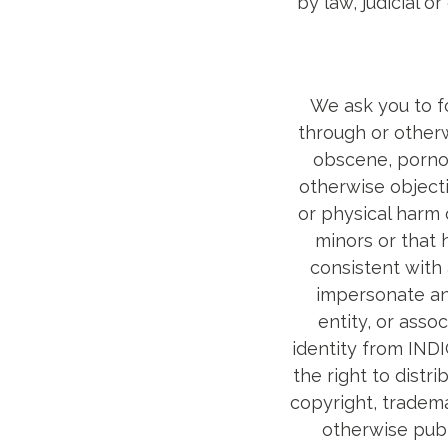
by law, judicial 
We ask you to fo
through or otherw
obscene, pornogr
otherwise objecti
or physical harm 
minors or that 
consistent with 
impersonate any
entity, or asso
identity from IND
the right to distri
copyright, trademar
otherwise publ