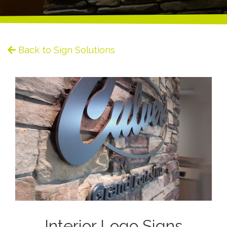
Back to Sign Solutions
Interior Logo Signs