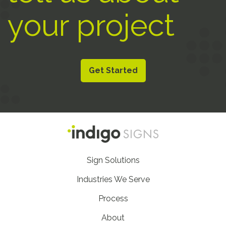
your project
Get Started
Footer
Sign Solutions
Nav
Industries We Serve
Process
About