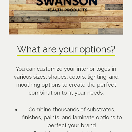
What are your options?
You can customize your interior logos in
various sizes, shapes, colors, lighting, and
mouthing options to create the perfect
combination to fit your needs.
Combine thousands of substrates,
finishes, paints, and laminate options to
perfect your brand.