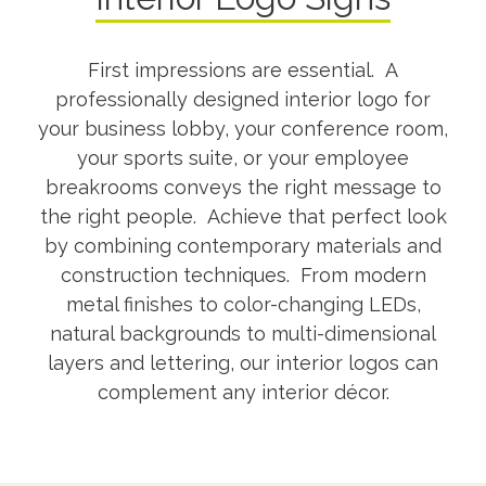
First impressions are essential. A
professionally designed interior logo for
your business lobby, your conference room,
your sports suite, or your employee
breakrooms conveys the right message to
the right people. Achieve that perfect look
by combining contemporary materials and
construction techniques. From modern
metal finishes to color-changing LEDs,
natural backgrounds to multi-dimensional
layers and lettering, our interior logos can
complement any interior décor.