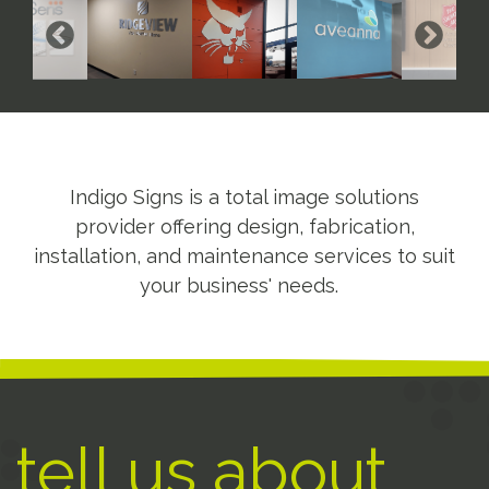
Indigo Signs is a total image solutions
provider offering design, fabrication,
installation, and maintenance services to suit
your business' needs.
tell us about