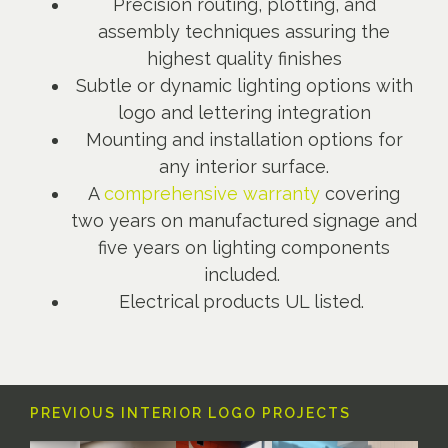
Precision routing, plotting, and
assembly techniques assuring the
highest quality finishes
Subtle or dynamic lighting options with
logo and lettering integration
Mounting and installation options for
any interior surface.
A
comprehensive warranty
covering
two years on manufactured signage and
five years on lighting components
included.
Electrical products UL listed.
PREVIOUS INTERIOR LOGO PROJECTS